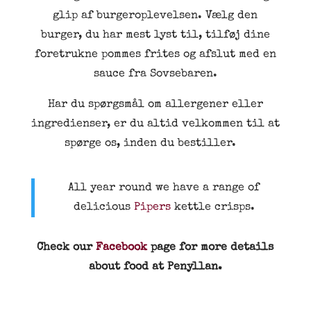
glip af burgeroplevelsen. Vælg den
burger, du har mest lyst til, tilføj dine
foretrukne pommes frites og afslut med en
sauce fra Sovsebaren.
Har du spørgsmål om allergener eller
ingredienser, er du altid velkommen til at
spørge os, inden du bestiller.
All year round we have a range of
delicious
Pipers
kettle crisps.
Check our
Facebook
page for more details
about food at Penyllan.