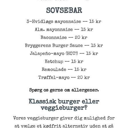
SOVSEBAR
3-Hvidløgs mayonnaise — 15 kr
Alm. mayonnaise — 15 kr
Baconnaise — 20 kr
Bryggerens Burger Sauce — 15 kr
Jalapeño-mayo (HOT!) — 15 kr
Ketchup — 15 kr
Remoulade — 15 kr
Trøffel-mayo — 20 kr
Spørg os gerne om allergener.
Klassisk burger eller
veggieburger?
Vores veggieburger giver dig mulighed for
at vælge et kødfrit alternativ uden at gå