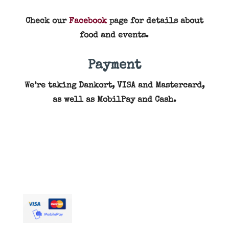
Check our
Facebook
page for details about
food and events.
Payment
We’re taking Dankort, VISA and Mastercard,
as well as MobilPay and Cash.