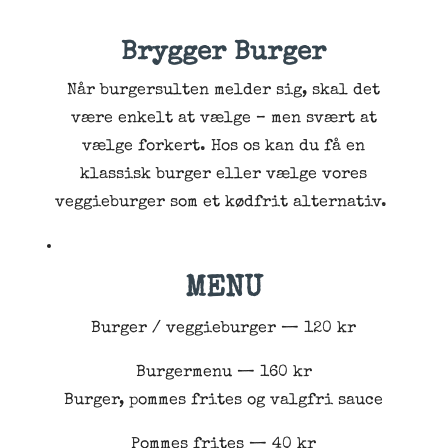
Brygger Burger
Når burgersulten melder sig, skal det
være enkelt at vælge – men svært at
vælge forkert. Hos os kan du få en
klassisk burger eller vælge vores
veggieburger som et kødfrit alternativ.
MENU
Burger / veggieburger — 120 kr
Burgermenu — 160 kr
Burger, pommes frites og valgfri sauce
Pommes frites — 40 kr