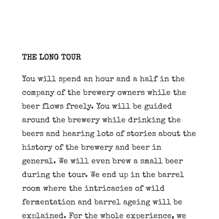
THE LONG TOUR
You will spend an hour and a half in the
company of the brewery owners while the
beer flows freely. You will be guided
around the brewery while drinking the
beers and hearing lots of stories about the
history of the brewery and beer in
general. We will even brew a small beer
during the tour. We end up in the barrel
room where the intricacies of wild
fermentation and barrel ageing will be
explained. For the whole experience, we