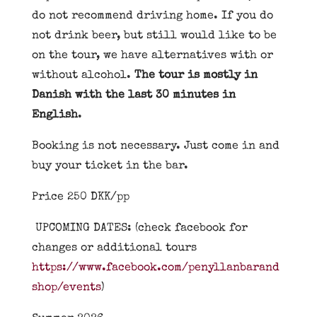
do not recommend driving home. If you do
not drink beer, but still would like to be
on the tour, we have alternatives with or
without alcohol.
The tour is mostly in
Danish with the last 30 minutes in
English
.
Booking is not necessary. Just come in and
buy your ticket in the bar.
Price 250 DKK/pp
UPCOMING DATES: (check facebook for
changes or additional tours
https://www.facebook.com/penyllanbarand
shop/events
)