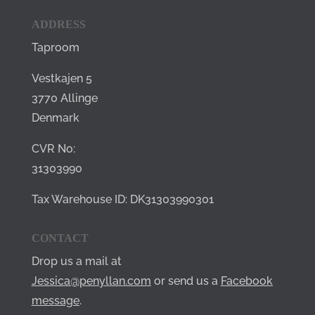
ADDRESS
Taproom
Vestkajen 5
3770 Allinge
Denmark
CVR No:
31303990
Tax Warehouse ID: DK31303990301
CONTACT
Drop us a mail at
Jessica@penyllan.com
or send us a
Facebook
message
.