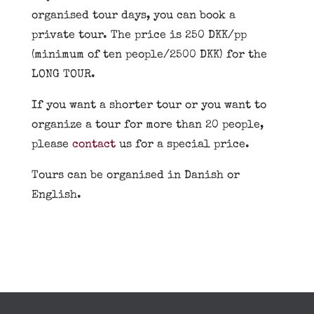
organised tour days, you can book a
private tour. The price is 250 DKK/pp
(minimum of ten people/2500 DKK) for the
LONG TOUR.
If you want a shorter tour or you want to
organize a tour for more than 20 people,
please
contact
us for a special price.
Tours can be organised in Danish or
English.