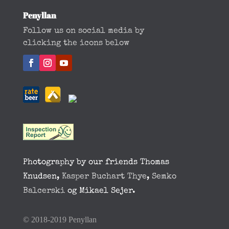
Penyllan
Follow us on social media by
clicking the icons below
Photography by our friends Thomas
Knudsen,
Kasper Buchart Thye
,
Semko
Balcerski
og Mikael Sejer.
© 2018-2019 Penyllan