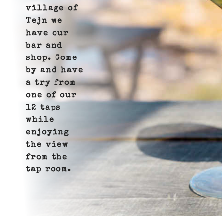
village of
Tejn we
have our
bar and
shop. Come
by and have
a try from
one of our
12 taps
while
enjoying
the view
from the
tap room.