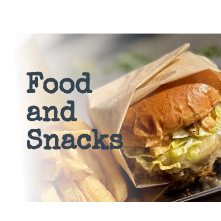
Food
and
Snacks