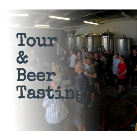
Tour
&
Beer
Tasting