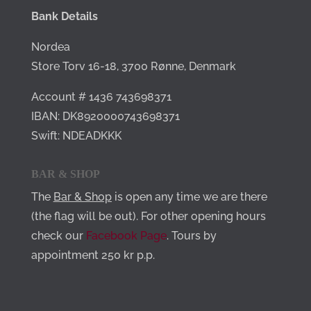
Bank Details
Nordea
Store Torv 16-18,
3700 Rønne,
Denmark
Account # 1436 743698371
IBAN: DK8920000743698371
Swift: NDEADKKK
BAR & SHOP
The
Bar & Shop
is open any time we are there
(the flag will be out). For other opening hours
check our
Facebook Page
. Tours by
appointment 250 kr p.p.