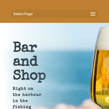
Select Page
Bar
and
Shop
Right on
the harbour
in the
fishing