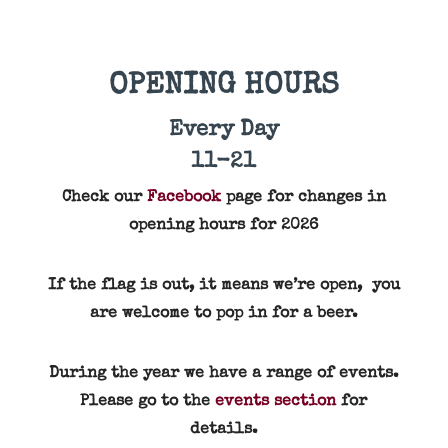
OPENING HOURS
Every Day
11-21
Check our
Facebook
page for changes in
opening hours for 2026
If the flag is out, it means we’re open, you
are welcome to pop in for a beer.
During the year we have a range of events.
Please go to the
events section
for
details.