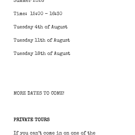
Summer 2026
Time: 15:00 – 16:30
Tuesday 4th of August
Tuesday 11th of August
Tuesday 18th of August
MORE DATES TO COME!
PRIVATE TOURS
If you can’t come in on one of the