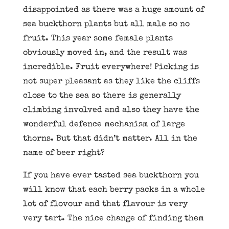
disappointed as there was a huge amount of
sea buckthorn plants but all male so no
fruit. This year some female plants
obviously moved in, and the result was
incredible. Fruit everywhere! Picking is
not super pleasant as they like the cliffs
close to the sea so there is generally
climbing involved and also they have the
wonderful defence mechanism of large
thorns. But that didn’t matter. All in the
name of beer right?
If you have ever tasted sea buckthorn you
will know that each berry packs in a whole
lot of flovour and that flavour is very
very tart. The nice change of finding them