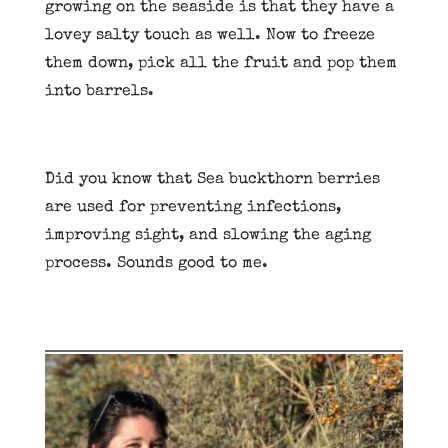
growing on the seaside is that they have a
lovey salty touch as well. Now to freeze
them down, pick all the fruit and pop them
into barrels.
Did you know that Sea buckthorn berries
are used for preventing infections,
improving sight, and slowing the aging
process. Sounds good to me.