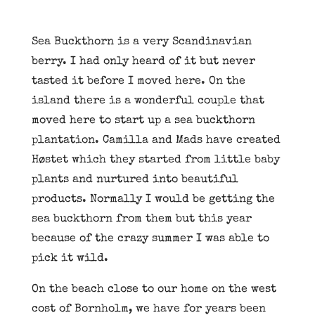
Sea Buckthorn is a very Scandinavian
berry. I had only heard of it but never
tasted it before I moved here. On the
island there is a wonderful couple that
moved here to start up a sea buckthorn
plantation. Camilla and Mads have created
Høstet which they started from little baby
plants and nurtured into beautiful
products. Normally I would be getting the
sea buckthorn from them but this year
because of the crazy summer I was able to
pick it wild.
On the beach close to our home on the west
cost of Bornholm, we have for years been