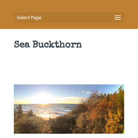
Select Page
Sea Buckthorn