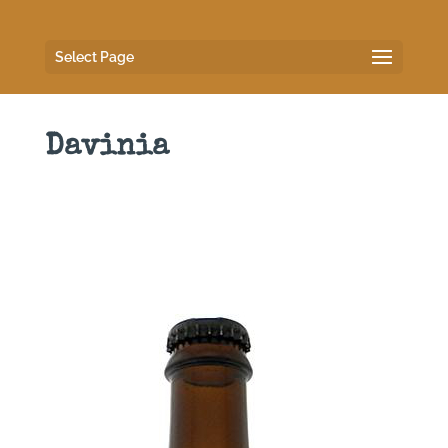
Select Page
Davinia