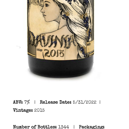
ABV:
7
% |
Release Date:
5/31/2022
|
Vintage:
2015
Number of Bottles:
1344
|
Packaging: