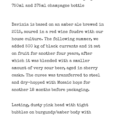
750ml and 375ml champagne bottle
Davinia is based on an amber ale brewed in
2015, soured in a red wine foudre with our
house culture. The following summer, we
added 500 kg of black currants and it sat
on fruit for another four years, after
which it was blended with a smaller
amount of very sour beer, aged in sherry
casks. The cuvee was transferred to steel
and dry-hopped with Mosaic hops for
another 18 months before packaging.
Lasting, dusty pink head with tight
bubbles on burgundy/amber body with