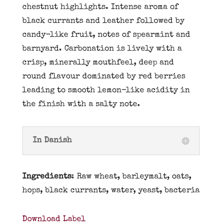
chestnut highlights. Intense aroma of
black currants and leather followed by
candy-like fruit, notes of spearmint and
barnyard. Carbonation is lively with a
crisp, minerally mouthfeel, deep and
round flavour dominated by red berries
leading to smooth lemon-like acidity in
the finish with a salty note.
In Danish
Ingredients
: Raw wheat, barleymalt, oats,
hops, black currants, water, yeast, bacteria
Download Label