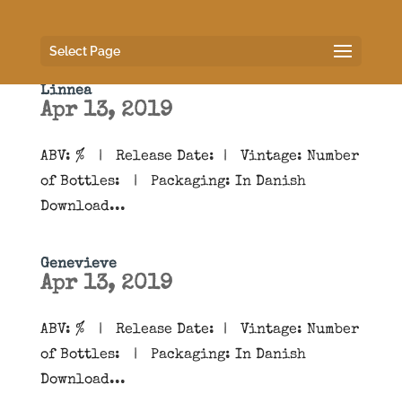
Select Page
Linnea
Apr 13, 2019
ABV: % | Release Date: | Vintage: Number
of Bottles: | Packaging: In Danish
Download...
Genevieve
Apr 13, 2019
ABV: % | Release Date: | Vintage: Number
of Bottles: | Packaging: In Danish
Download...