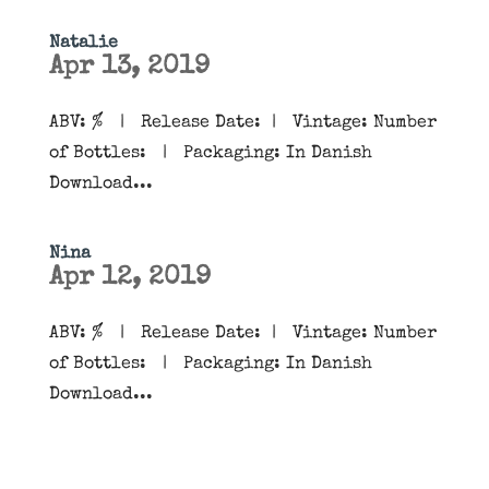
Natalie
Apr 13, 2019
ABV: % | Release Date: | Vintage: Number
of Bottles: | Packaging: In Danish
Download...
Nina
Apr 12, 2019
ABV: % | Release Date: | Vintage: Number
of Bottles: | Packaging: In Danish
Download...